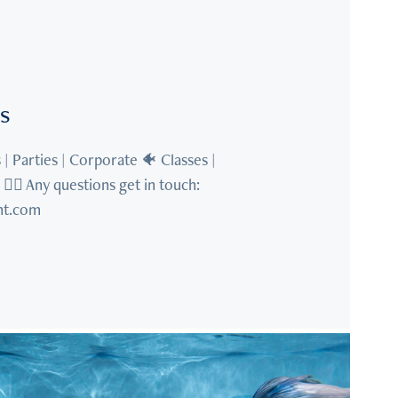
s
| Parties | Corporate 🐠 Classes | 
‍♀️ Any questions get in touch: 
t.com