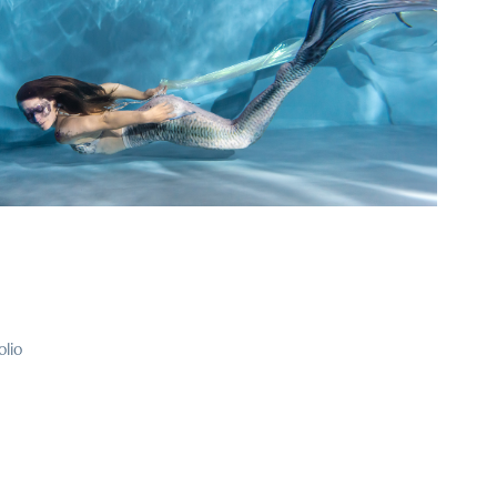
2025
rfolk and Mermaiding Workshops
olio