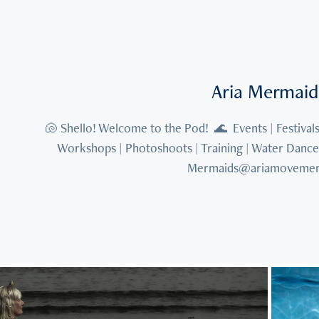
Aria Mermaid
🐚 Shello! Welcome to the Pod!  🌊  Events | Festivals 
Workshops | Photoshoots | Training | Water Dance 🧜
Mermaids@ariamovemen