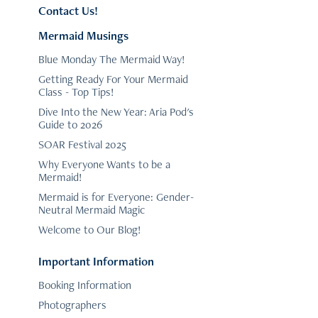
Contact Us!
Mermaid Musings
Blue Monday The Mermaid Way!
Getting Ready For Your Mermaid
Class - Top Tips!
Dive Into the New Year: Aria Pod's
Guide to 2026
SOAR Festival 2025
Why Everyone Wants to be a
Mermaid!
Mermaid is for Everyone: Gender-
Neutral Mermaid Magic
Welcome to Our Blog!
Important Information
Booking Information
Photographers