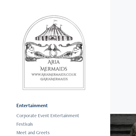
Entertainment
Corporate Event Entertainment
Festivals
Meet and Greets