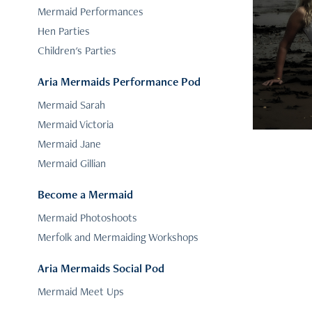
Mermaid Performances
Hen Parties
Children's Parties
Aria Mermaids Performance Pod
Mermaid Sarah
Mermaid Victoria
Mermaid Jane
Mermaid Gillian
Become a Mermaid
Mermaid Photoshoots
Merfolk and Mermaiding Workshops
Aria Mermaids Social Pod
Mermaid Meet Ups