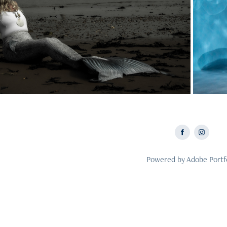
2025
Mermaid Photoshoots
Me
Powered by
Adobe Portf